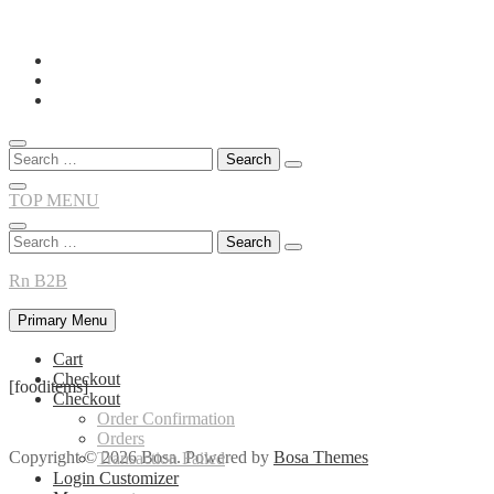
Skip
to
content
Search
for:
TOP MENU
Search
for:
Rn B2B
Primary Menu
Cart
Checkout
[fooditems]
Checkout
Order Confirmation
Orders
Copyright © 2026 Bosa. Powered by
Bosa Themes
Transaction Failed
Login Customizer