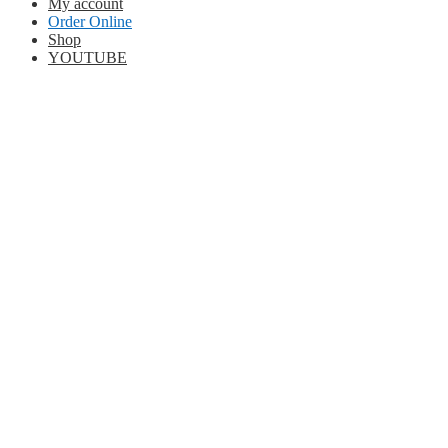
My account
Order Online
Shop
YOUTUBE