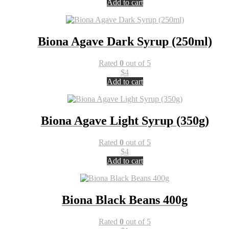
Add to cart
Biona Agave Dark Syrup (250ml)
Rated
0
out of 5
$
4
Add to cart
Biona Agave Light Syrup (350g)
Rated
0
out of 5
$
4
Add to cart
Biona Black Beans 400g
Rated
0
out of 5