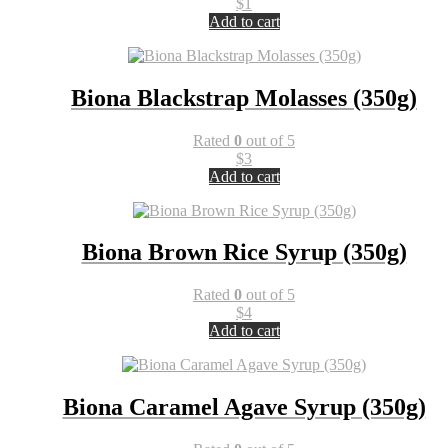
$
1
Add to cart
Biona Blackstrap Molasses (350g)
Rated
0
out of 5
$
3
Add to cart
Biona Brown Rice Syrup (350g)
Rated
0
out of 5
$
4
Add to cart
Biona Caramel Agave Syrup (350g)