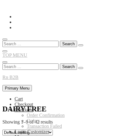
Skip
to
content
Search
for:
TOP MENU
Search
for:
Rn B2B
Primary Menu
Cart
Checkout
DAIRY FREE
Checkout
Order Confirmation
Orders
Showing 1–9 of 42 results
Transaction Failed
Login Customizer