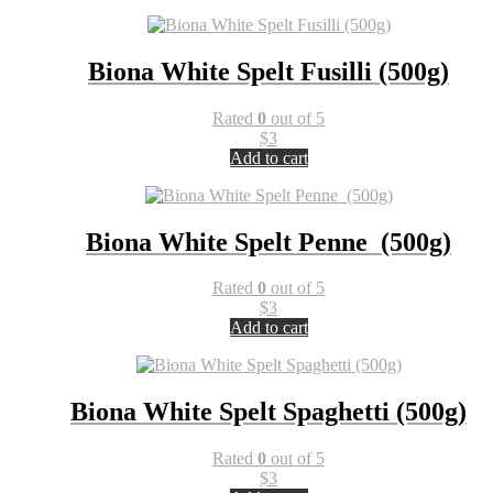
Biona White Spelt Fusilli (500g)
Rated
0
out of 5
$
3
Add to cart
Biona White Spelt Penne (500g)
Rated
0
out of 5
$
3
Add to cart
Biona White Spelt Spaghetti (500g)
Rated
0
out of 5
$
3