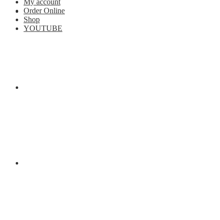
My account
Order Online
Shop
YOUTUBE