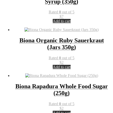
Syrup (350g)
Rated
0
out of 5
$
7
Add to cart
Biona Organic Ruby Sauerkraut
(Jars 350g)
Rated
0
out of 5
$
2
Add to cart
Biona Rapadura Whole Food Sugar
(250g)
Rated
0
out of 5
$
2
Add to cart