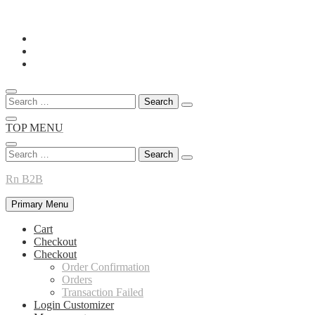
Skip
to
content
Search
for:
TOP MENU
Search
for:
Rn B2B
Primary Menu
Cart
Checkout
Checkout
Order Confirmation
Orders
Transaction Failed
Login Customizer