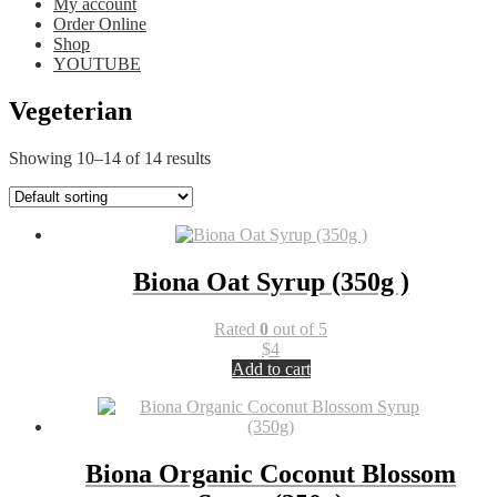
My account
Order Online
Shop
YOUTUBE
Vegeterian
Showing 10–14 of 14 results
Biona Oat Syrup (350g )
Rated
0
out of 5
$
4
Add to cart
Biona Organic Coconut Blossom