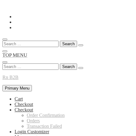
Skip
to
content
Search
for:
TOP MENU
Search
for:
Rn B2B
Primary Menu
Cart
Checkout
Checkout
Order Confirmation
Orders
Transaction Failed
Login Customizer