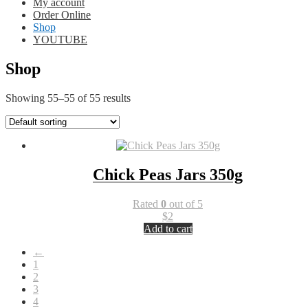
My account
Order Online
Shop
YOUTUBE
Shop
Showing 55–55 of 55 results
Chick Peas Jars 350g
Rated
0
out of 5
$
2
Add to cart
←
1
2
3
4