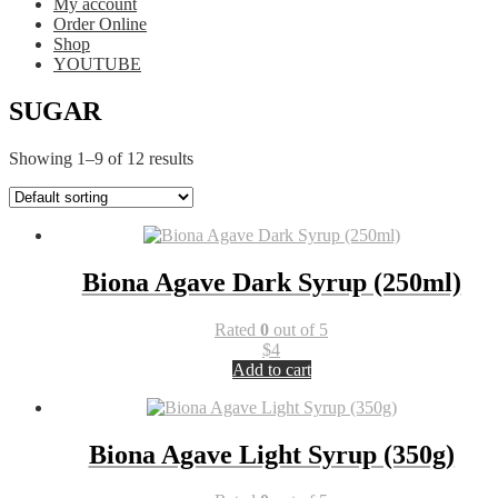
My account
Order Online
Shop
YOUTUBE
SUGAR
Showing 1–9 of 12 results
Biona Agave Dark Syrup (250ml)
Rated
0
out of 5
$
4
Add to cart
Biona Agave Light Syrup (350g)