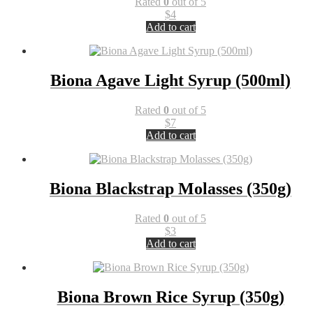
Rated
0
out of 5
$
4
Add to cart
Biona Agave Light Syrup (500ml)
Rated
0
out of 5
$
7
Add to cart
Biona Blackstrap Molasses (350g)
Rated
0
out of 5
$
3
Add to cart
Biona Brown Rice Syrup (350g)