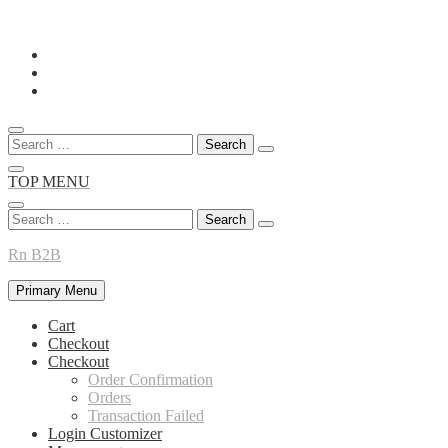
Skip
to
content
Search
for:
TOP MENU
Search
for:
Rn B2B
Primary Menu
Cart
Checkout
Checkout
Order Confirmation
Orders
Transaction Failed
Login Customizer