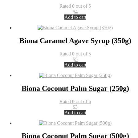
Rated
0
out of 5
$
4
Add to cart
Biona Caramel Agave Syrup (350g)
Rated
0
out of 5
$
5
Add to cart
Biona Coconut Palm Sugar (250g)
Rated
0
out of 5
$
3
Add to cart
Biona Coconut Palm Sugar (500g)