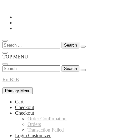
Skip
to
content
Search
for:
TOP MENU
Search
for:
Rn B2B
Primary Menu
Cart
Checkout
Checkout
Order Confirmation
Orders
Transaction Failed
Login Customizer