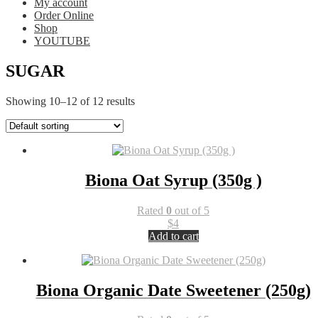
My account
Order Online
Shop
YOUTUBE
SUGAR
Showing 10–12 of 12 results
Biona Oat Syrup (350g )
Rated
0
out of 5
$
4
Add to cart
Biona Organic Date Sweetener (250g)